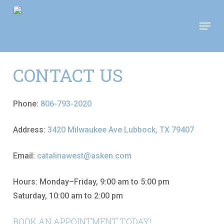
Skip
Move In This September &
Menu
to
Save $100/Month on 1-
Apply Now!
Bedroom Floor Plans
main
content
CONTACT US
Phone:
806-793-2020
Address:
3420 Milwaukee Ave Lubbock, TX 79407
Email:
catalinawest@asken.com
Hours: Monday–Friday, 9:00 am to 5:00 pm
Saturday, 10:00 am to 2:00 pm
BOOK AN APPOINTMENT TODAY!