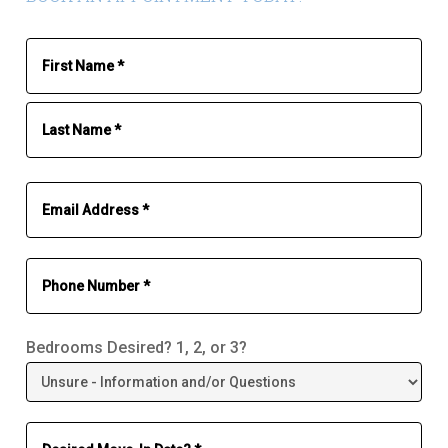
Bedrooms Desired? 1, 2, or 3?