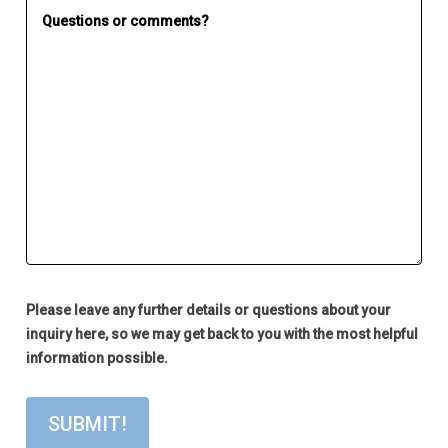
Please leave any further details or questions about your
inquiry here, so we may get back to you with the most helpful
information possible.