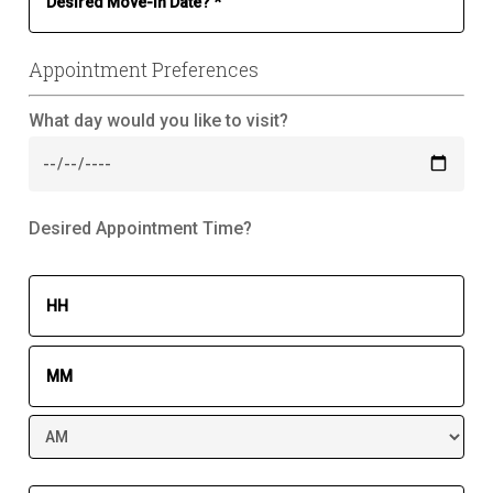
Appointment Preferences
What day would you like to visit?
Desired Appointment Time?