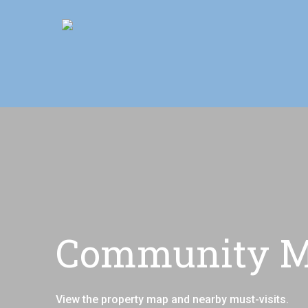
Skip
Move In This S
to
main
content
Community Ma
View the property map and nearby must-visits.