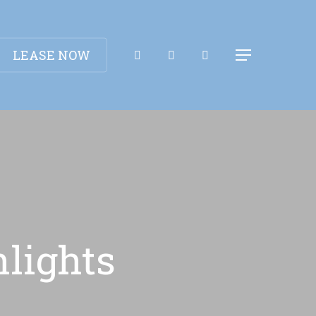
Apply Now!
LEASE NOW
Menu
lights