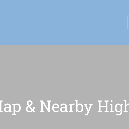
eptember & Save $100/Month on 1-Bedroom Floor Plans
p & Nearby High