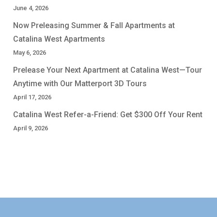
June 4, 2026
Now Preleasing Summer & Fall Apartments at
Catalina West Apartments
May 6, 2026
Prelease Your Next Apartment at Catalina West—Tour
Anytime with Our Matterport 3D Tours
April 17, 2026
Catalina West Refer-a-Friend: Get $300 Off Your Rent
April 9, 2026