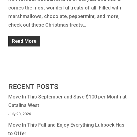
comes the most wonderful treats of all. Filled with
marshmallows, chocolate, peppermint, and more,
check out these Christmas treats…
Read More
RECENT POSTS
Move In This September and Save $100 per Month at
Catalina West
July 20, 2026
Move In This Fall and Enjoy Everything Lubbock Has
to Offer