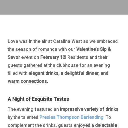
Love was in the air at Catalina West as we embraced
the season of romance with our
Valentine’s Sip &
Savor
event on
February 12!
Residents and their
guests gathered at the clubhouse for an evening
filled with
elegant drinks, a delightful dinner, and
warm connections.
A Night of Exquisite Tastes
The evening featured an
impressive variety of drinks
by the talented
Preslea Thompson
Bartending
. To
complement the drinks, guests enjoyed a
delectable