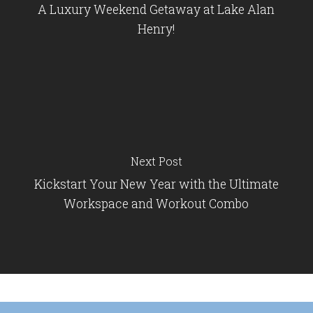
A Luxury Weekend Getaway at Lake Alan
Henry!
Next Post
Kickstart Your New Year with the Ultimate
Workspace and Workout Combo