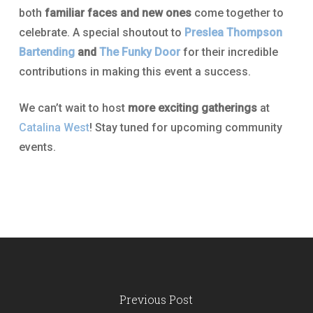
both
familiar faces and new ones
come together to
celebrate. A special shoutout to
Preslea Thompson
Bartending
and
The Funky Door
for their incredible
contributions in making this event a success.
We can’t wait to host
more exciting gatherings
at
Catalina West
! Stay tuned for upcoming community
events.
Previous Post