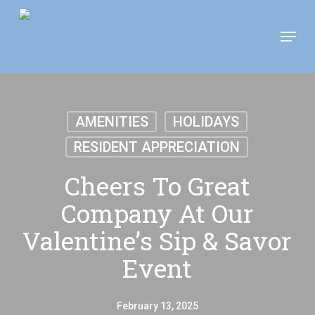
Skip
Move In This September &
Menu
to
Save $100/Month on 1-
Apply Now!
Bedroom Floor Plans
main
content
AMENITIES
HOLIDAYS
RESIDENT APPRECIATION
Cheers To Great
Company At Our
Valentine’s Sip & Savor
Event
February 13, 2025