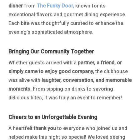
dinner
from
The Funky Door,
known for its
exceptional flavors and gourmet dining experience.
Each bite was thoughtfully curated to enhance the
evening’s sophisticated atmosphere.
Bringing Our Community Together
Whether guests arrived with a
partner, a friend, or
simply came to enjoy good company,
the clubhouse
was alive with
laughter, conversation, and memorable
moments.
From sipping on drinks to savoring
delicious bites, it was truly an event to remember!
Cheers to an Unforgettable Evening
A heartfelt
thank you
to everyone who joined us and
helped make this night so special! We loved seeing