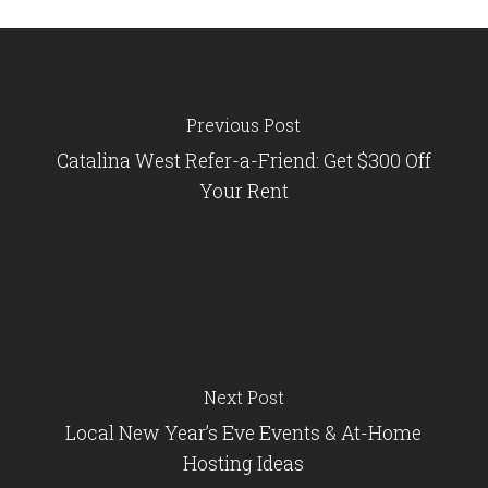
Previous Post
Catalina West Refer-a-Friend: Get $300 Off
Your Rent
Next Post
Local New Year’s Eve Events & At-Home
Hosting Ideas