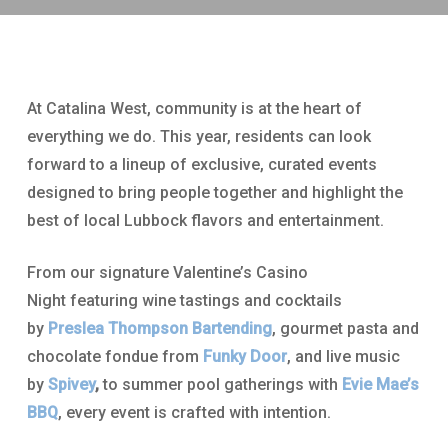
At Catalina West, community is at the heart of
everything we do. This year, residents can look
forward to a lineup of exclusive, curated events
designed to bring people together and highlight the
best of local Lubbock flavors and entertainment.
From our signature Valentine’s Casino
Night featuring wine tastings and cocktails
by
Preslea Thompson Bartending
, gourmet pasta and
chocolate fondue from
Funky Door
, and live music
by
Spivey
,
to summer pool gatherings with
Evie Mae’s
BBQ
, every event is crafted with intention.