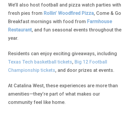
We’ll also host football and pizza watch parties with
fresh pies from
Rollin’ Woodfired Pizza
, Come & Go
Breakfast mornings with food from
Farmhouse
Restaurant
, and fun seasonal events throughout the
year.
Residents can enjoy exciting giveaways, including
Texas Tech basketball tickets
,
Big 12 Football
Championship tickets
, and door prizes at events.
At Catalina West, these experiences are more than
amenities—they’re part of what makes our
community feel like home.