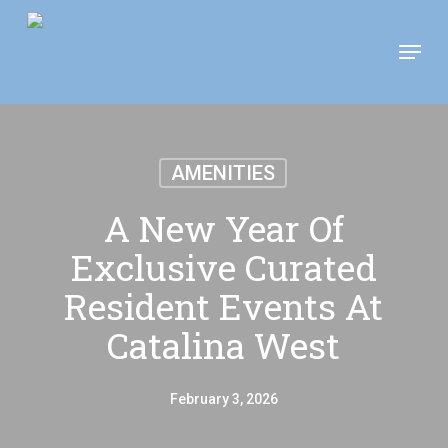
Skip
Move In This September &
Menu
to
Save $100/Month on 1-
Apply Now!
Bedroom Floor Plans
main
content
AMENITIES
A New Year Of
Exclusive Curated
Resident Events At
Catalina West
February 3, 2026