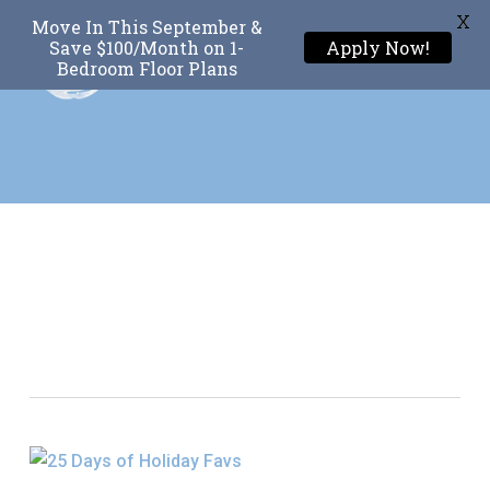
X
Move In This September &
Menu
Save $100/Month on 1-
Apply Now!
Bedroom Floor Plans
Skip
to
main
content
Tag
25 Days Of Holiday
Favs