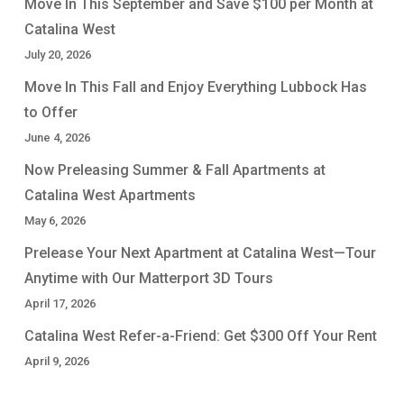
Move In This September and Save $100 per Month at
Catalina West
July 20, 2026
Move In This Fall and Enjoy Everything Lubbock Has
to Offer
June 4, 2026
Now Preleasing Summer & Fall Apartments at
Catalina West Apartments
May 6, 2026
Prelease Your Next Apartment at Catalina West—Tour
Anytime with Our Matterport 3D Tours
April 17, 2026
Catalina West Refer-a-Friend: Get $300 Off Your Rent
April 9, 2026