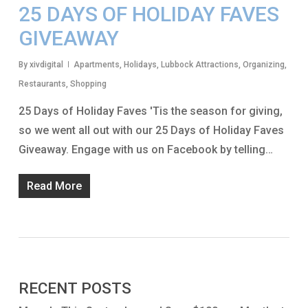
25 DAYS OF HOLIDAY FAVES
GIVEAWAY
By
xivdigital
Apartments
,
Holidays
,
Lubbock Attractions
,
Organizing
,
Restaurants
,
Shopping
25 Days of Holiday Faves 'Tis the season for giving,
so we went all out with our 25 Days of Holiday Faves
Giveaway. Engage with us on Facebook by telling…
Read More
RECENT POSTS