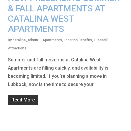
& FALL APARTMENTS AT
CATALINA WEST
APARTMENTS
By
catalina_admin
Apartments
,
Location Benefits
,
Lubbock
Attractions
Summer and fall move-ins at Catalina West
Apartments are filling quickly, and availability is
becoming limited. If you’re planning a move in
Lubbock, now is the time to secure your…
Read More