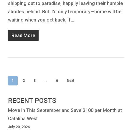
shipping out to paradise, happily leaving their humble
abodes behind. But it's only temporary—home will be
waiting when you get back. If…
Read More
1
2
3
…
6
Next
RECENT POSTS
Move In This September and Save $100 per Month at
Catalina West
July 20, 2026