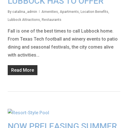
LUBBOCK HAS TO OFFER
By
catalina_admin
Amenities
,
Apartments
,
Location Benefits
,
Lubbock Attractions
,
Restaurants
Fall is one of the best times to call Lubbock home.
From Texas Tech football and winery events to patio
dining and seasonal festivals, the city comes alive
with activities…
Read More
NOW PRELEASING SUMMER