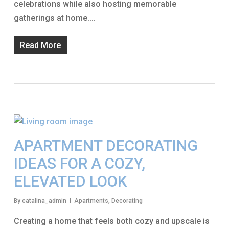
celebrations while also hosting memorable
gatherings at home.…
Read More
APARTMENT DECORATING
IDEAS FOR A COZY,
ELEVATED LOOK
By
catalina_admin
Apartments
,
Decorating
Creating a home that feels both cozy and upscale is