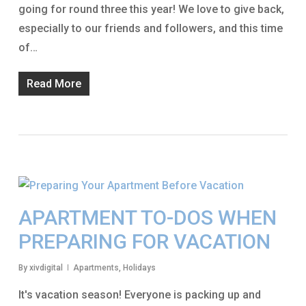
going for round three this year! We love to give back,
especially to our friends and followers, and this time
of…
Read More
APARTMENT TO-DOS WHEN
PREPARING FOR VACATION
By
xivdigital
Apartments
,
Holidays
It's vacation season! Everyone is packing up and