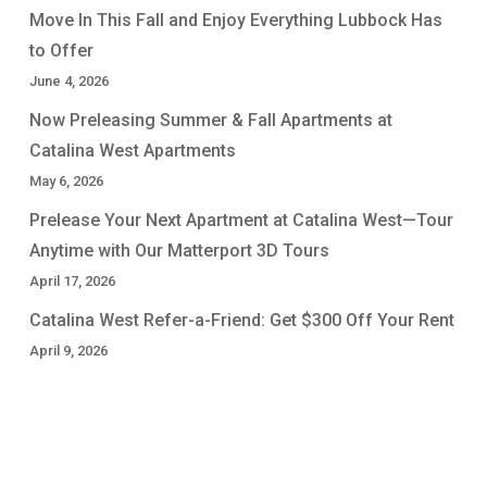
Move In This Fall and Enjoy Everything Lubbock Has
to Offer
June 4, 2026
Now Preleasing Summer & Fall Apartments at
Catalina West Apartments
May 6, 2026
Prelease Your Next Apartment at Catalina West—Tour
Anytime with Our Matterport 3D Tours
April 17, 2026
Catalina West Refer-a-Friend: Get $300 Off Your Rent
April 9, 2026