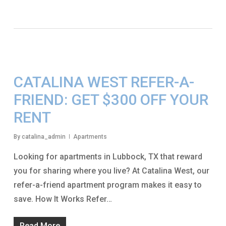
CATALINA WEST REFER-A-
FRIEND: GET $300 OFF YOUR
RENT
By
catalina_admin
Apartments
Looking for apartments in Lubbock, TX that reward
you for sharing where you live? At Catalina West, our
refer-a-friend apartment program makes it easy to
save. How It Works Refer…
Read More