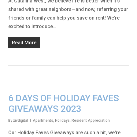
At Catalina West, we believe life is better when it’s
shared with great neighbors—and now, referring your
friends or family can help you save on rent! We’re
excited to introduce…
Read More
6 DAYS OF HOLIDAY FAVES
GIVEAWAYS 2023
By
xivdigital
Apartments
,
Holidays
,
Resident Appreciation
Our Holiday Faves Giveaways are such a hit, we're