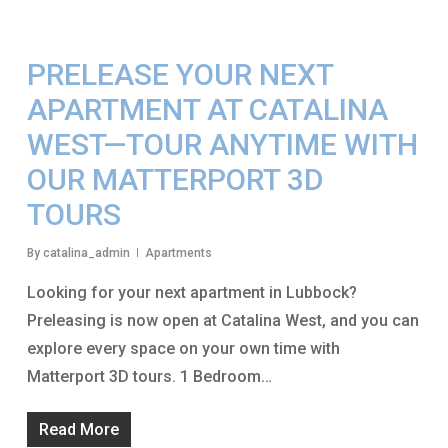
PRELEASE YOUR NEXT
APARTMENT AT CATALINA
WEST—TOUR ANYTIME WITH
OUR MATTERPORT 3D
TOURS
By
catalina_admin
Apartments
Looking for your next apartment in Lubbock?
Preleasing is now open at Catalina West, and you can
explore every space on your own time with
Matterport 3D tours. 1 Bedroom…
Read More