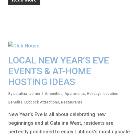
LOCAL NEW YEAR’S EVE
EVENTS & AT-HOME
HOSTING IDEAS
By
catalina_admin
Amenities
,
Apartments
,
Holidays
,
Location
Benefits
,
Lubbock Attractions
,
Restaurants
New Year’s Eve is all about celebrating new
beginnings and at Catalina West, residents are
perfectly positioned to enjoy Lubbock’s most upscale