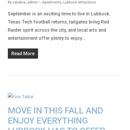
By
catalina_admin
Apartments
,
Lubbock Attractions
September is an exciting time to live in Lubbock.
Texas Tech football returns, tailgates bring Red
Raider spirit across the city, and local arts and
entertainment offer plenty to enjoy…
Read More
MOVE IN THIS FALL AND
ENJOY EVERYTHING