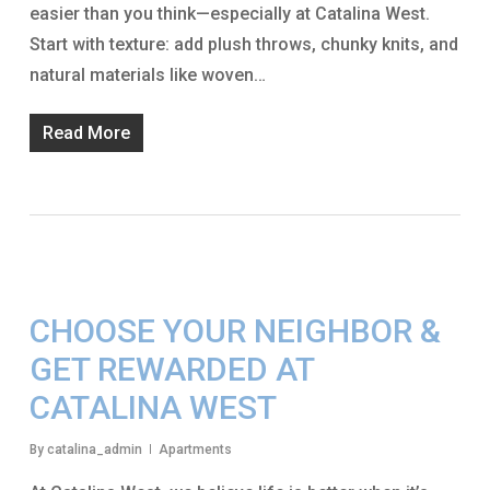
easier than you think—especially at Catalina West.
Start with texture: add plush throws, chunky knits, and
natural materials like woven…
Read More
CHOOSE YOUR NEIGHBOR &
GET REWARDED AT
CATALINA WEST
By
catalina_admin
Apartments