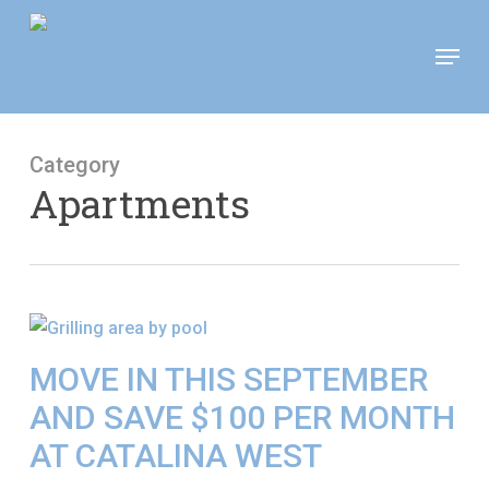
Skip
Move In This September &
Menu
to
Save $100/Month on 1-
Apply Now!
Bedroom Floor Plans
main
content
Category
Apartments
MOVE IN THIS SEPTEMBER
AND SAVE $100 PER MONTH
AT CATALINA WEST