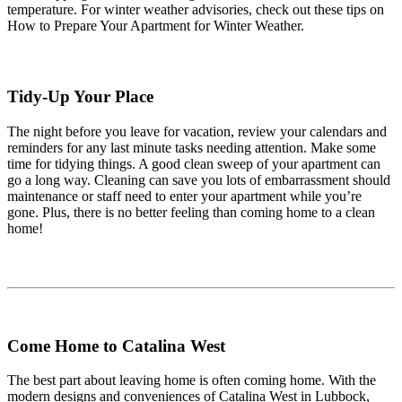
temperature. For winter weather advisories, check out these tips on
How to Prepare Your Apartment for Winter Weather.
Tidy-Up Your Place
The night before you leave for vacation, review your calendars and
reminders for any last minute tasks needing attention. Make some
time for tidying things. A good clean sweep of your apartment can
go a long way. Cleaning can save you lots of embarrassment should
maintenance or staff need to enter your apartment while you’re
gone. Plus, there is no better feeling than coming home to a clean
home!
Come Home to Catalina West
The best part about leaving home is often coming home. With the
modern designs and conveniences of Catalina West in Lubbock,