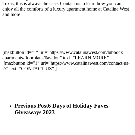
Texas, this is always the case. Contact us to learn how you can
enjoy all the comforts of a luxury apartment home at Catalina West
and more!
[maxbutton id=”1″ url=”https://www.catalinawest.com/lubbock-
apartments-floorplans/#avalon” text=”LEARN MORE” ]
[maxbutton id=”1″ url=”https://www.catalinawest.com/contact-us-
2/” text=”CONTACT US” ]
Previous Post
6 Days of Holiday Faves
Giveaways 2023