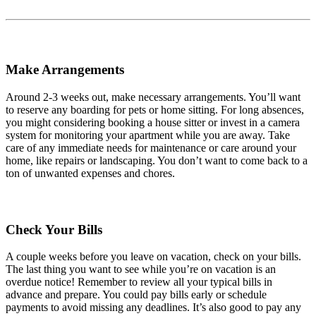
Make Arrangements
Around 2-3 weeks out, make necessary arrangements. You’ll want
to reserve any boarding for pets or home sitting. For long absences,
you might considering booking a house sitter or invest in a camera
system for monitoring your apartment while you are away. Take
care of any immediate needs for maintenance or care around your
home, like repairs or landscaping. You don’t want to come back to a
ton of unwanted expenses and chores.
Check Your Bills
A couple weeks before you leave on vacation, check on your bills.
The last thing you want to see while you’re on vacation is an
overdue notice! Remember to review all your typical bills in
advance and prepare. You could pay bills early or schedule
payments to avoid missing any deadlines. It’s also good to pay any