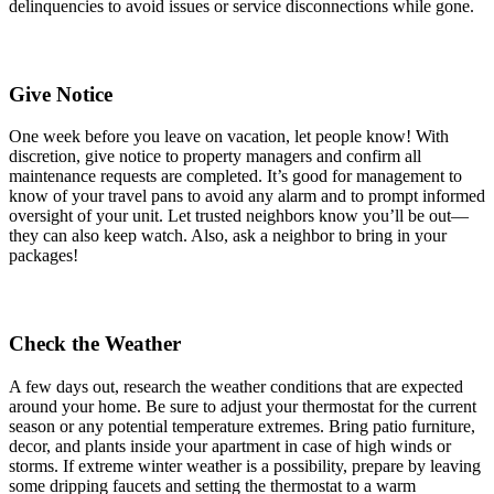
delinquencies to avoid issues or service disconnections while gone.
Give Notice
One week before you leave on vacation, let people know! With
discretion, give notice to property managers and confirm all
maintenance requests are completed. It’s good for management to
know of your travel pans to avoid any alarm and to prompt informed
oversight of your unit. Let trusted neighbors know you’ll be out—
they can also keep watch. Also, ask a neighbor to bring in your
packages!
Check the Weather
A few days out, research the weather conditions that are expected
around your home. Be sure to adjust your thermostat for the current
season or any potential temperature extremes. Bring patio furniture,
decor, and plants inside your apartment in case of high winds or
storms. If extreme winter weather is a possibility, prepare by leaving
some dripping faucets and setting the thermostat to a warm