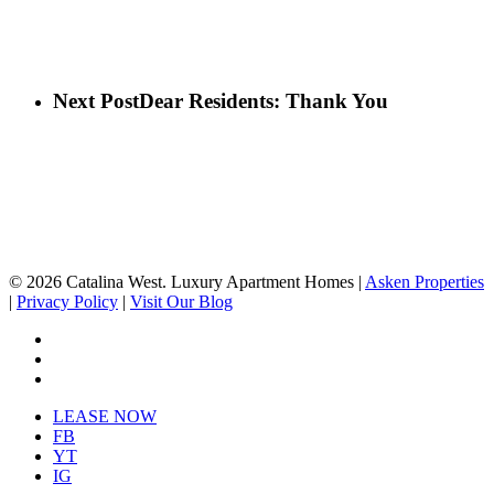
Next Post
Dear Residents: Thank You
© 2026 Catalina West. Luxury Apartment Homes |
Asken Properties
|
Privacy Policy
|
Visit Our Blog
facebook
youtube
instagram
Close
LEASE NOW
Menu
FB
YT
IG