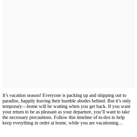
It’s vacation season! Everyone is packing up and shipping out to
paradise, happily leaving their humble abodes behind. But it’s only
temporary—home will be waiting when you get back. If you want
your return to be as pleasant as your departure, you’ll want to take
the necessary precautions. Follow this timeline of to-dos to help
keep everything in order at home, while you are vacationing…