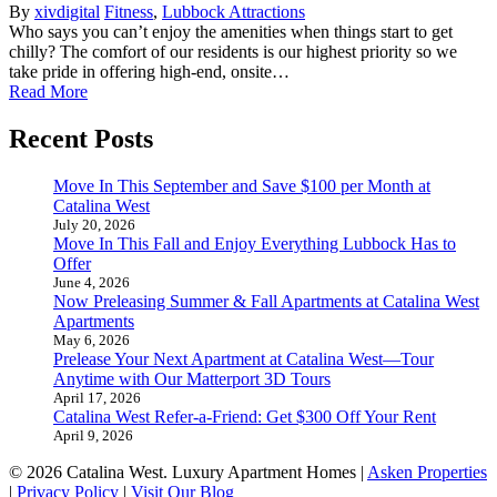
By
xivdigital
Fitness
,
Lubbock Attractions
Who says you can’t enjoy the amenities when things start to get
chilly? The comfort of our residents is our highest priority so we
take pride in offering high-end, onsite…
Read More
Recent Posts
Move In This September and Save $100 per Month at
Catalina West
July 20, 2026
Move In This Fall and Enjoy Everything Lubbock Has to
Offer
June 4, 2026
Now Preleasing Summer & Fall Apartments at Catalina West
Apartments
May 6, 2026
Prelease Your Next Apartment at Catalina West—Tour
Anytime with Our Matterport 3D Tours
April 17, 2026
Catalina West Refer-a-Friend: Get $300 Off Your Rent
April 9, 2026
© 2026 Catalina West. Luxury Apartment Homes |
Asken Properties
|
Privacy Policy
|
Visit Our Blog