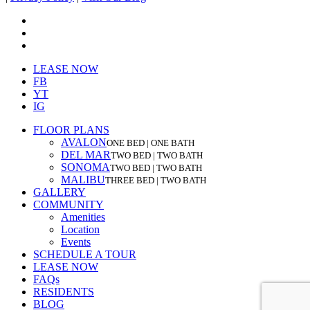
facebook
youtube
instagram
Close
LEASE NOW
Menu
FB
YT
IG
FLOOR PLANS
AVALON
ONE BED | ONE BATH
DEL MAR
TWO BED | TWO BATH
SONOMA
TWO BED | TWO BATH
MALIBU
THREE BED | TWO BATH
GALLERY
COMMUNITY
Amenities
Location
Events
SCHEDULE A TOUR
LEASE NOW
FAQs
RESIDENTS
BLOG