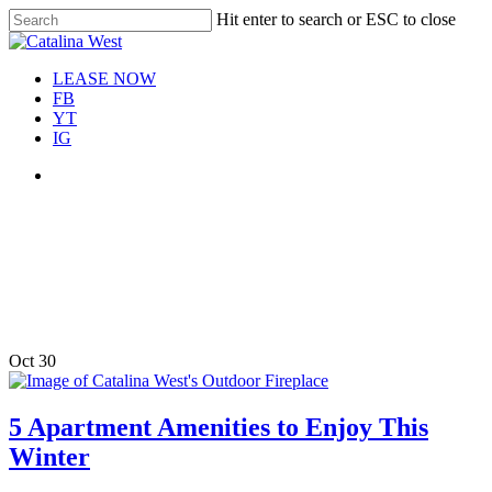
Skip
Hit enter to search or ESC to close
Move In This September &
to
Close
Save $100/Month on 1-
Apply Now!
main
Search
Bedroom Floor Plans
content
Menu
LEASE NOW
FB
YT
IG
Menu
Tag
5 Apartment Amenities to
Enjoy This Winter
Oct
30
5 Apartment Amenities to Enjoy This
Winter