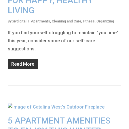
FOR HAPPY, HEALTHY
LIVING
By
xivdigital
Apartments
,
Cleaning and Care
,
Fitness
,
Organizing
If you find yourself struggling to maintain "you time"
this year, consider some of our self-care
suggestions.
Read More
5 APARTMENT AMENITIES