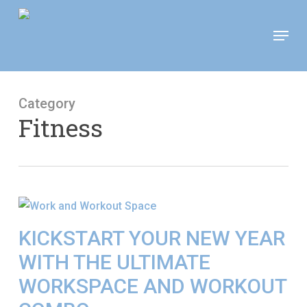
Skip
Move In This September &
Menu
to
Save $100/Month on 1-
Apply Now!
Bedroom Floor Plans
main
content
Category
Fitness
KICKSTART YOUR NEW YEAR
WITH THE ULTIMATE
WORKSPACE AND WORKOUT