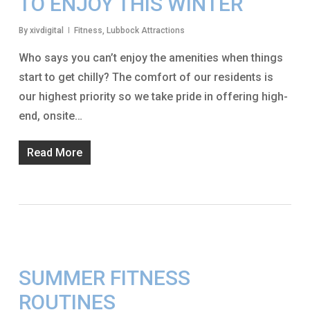
TO ENJOY THIS WINTER
By
xivdigital
Fitness
,
Lubbock Attractions
Who says you can’t enjoy the amenities when things
start to get chilly? The comfort of our residents is
our highest priority so we take pride in offering high-
end, onsite…
Read More
SUMMER FITNESS
ROUTINES