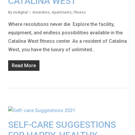
CATALINA WEST
By
xivdigital
Amenities
,
Apartments
,
Fitness
Where resolutions never die. Explore the facility,
equipment, and endless possibilities available in the
Catalina West fitness center. As a resident of Catalina
West, you have the luxury of unlimited…
Read More
SELF-CARE SUGGESTIONS