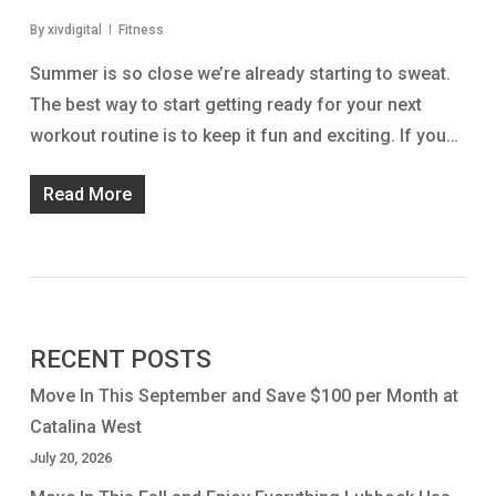
By
xivdigital
Fitness
Summer is so close we’re already starting to sweat.
The best way to start getting ready for your next
workout routine is to keep it fun and exciting. If you…
Read More
RECENT POSTS
Move In This September and Save $100 per Month at
Catalina West
July 20, 2026