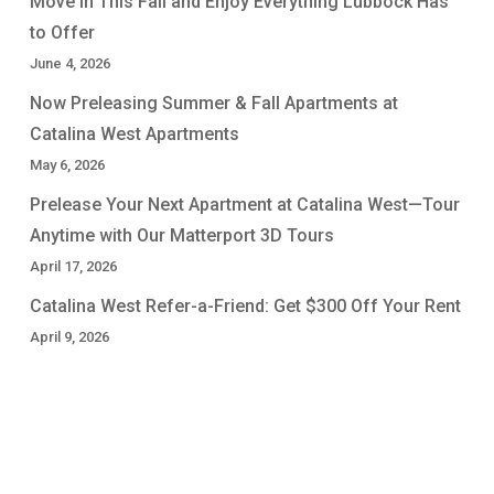
Move In This Fall and Enjoy Everything Lubbock Has
to Offer
June 4, 2026
Now Preleasing Summer & Fall Apartments at
Catalina West Apartments
May 6, 2026
Prelease Your Next Apartment at Catalina West—Tour
Anytime with Our Matterport 3D Tours
April 17, 2026
Catalina West Refer-a-Friend: Get $300 Off Your Rent
April 9, 2026