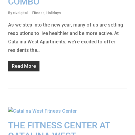
COMBO
By
xivdigital
Fitness
,
Holidays
As we step into the new year, many of us are setting
resolutions to live healthier and be more active. At
Catalina West Apartments, we’re excited to offer
residents the…
Read More
THE FITNESS CENTER AT