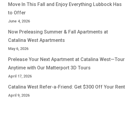
Move In This Fall and Enjoy Everything Lubbock Has
to Offer
June 4, 2026
Now Preleasing Summer & Fall Apartments at
Catalina West Apartments
May 6, 2026
Prelease Your Next Apartment at Catalina West—Tour
Anytime with Our Matterport 3D Tours
April 17, 2026
Catalina West Refer-a-Friend: Get $300 Off Your Rent
April 9, 2026