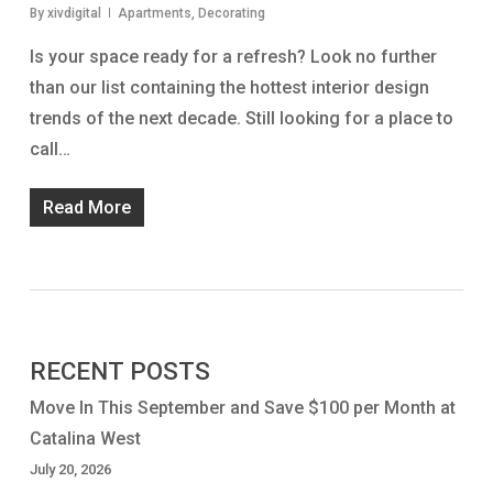
By
xivdigital
Apartments
,
Decorating
Is your space ready for a refresh? Look no further
than our list containing the hottest interior design
trends of the next decade. Still looking for a place to
call…
Read More
RECENT POSTS
Move In This September and Save $100 per Month at
Catalina West
July 20, 2026