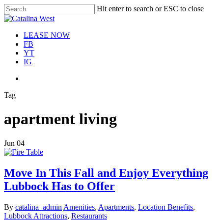
Skip
Hit enter to search or ESC to close
Move In This September &
to
Close
Save $100/Month on 1-
Apply Now!
main
Search
Bedroom Floor Plans
content
Menu
LEASE NOW
FB
YT
IG
Menu
Tag
apartment living
Jun
04
Move In This Fall and Enjoy Everything
Lubbock Has to Offer
By
catalina_admin
Amenities
,
Apartments
,
Location Benefits
,
Lubbock Attractions
,
Restaurants