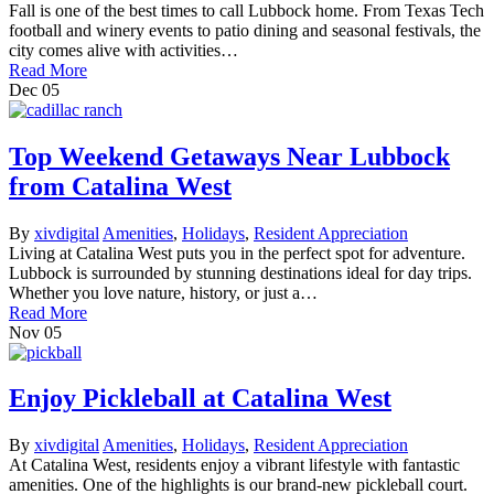
Fall is one of the best times to call Lubbock home. From Texas Tech
football and winery events to patio dining and seasonal festivals, the
city comes alive with activities…
Read More
Dec
05
Top Weekend Getaways Near Lubbock
from Catalina West
By
xivdigital
Amenities
,
Holidays
,
Resident Appreciation
Living at Catalina West puts you in the perfect spot for adventure.
Lubbock is surrounded by stunning destinations ideal for day trips.
Whether you love nature, history, or just a…
Read More
Nov
05
Enjoy Pickleball at Catalina West
By
xivdigital
Amenities
,
Holidays
,
Resident Appreciation
At Catalina West, residents enjoy a vibrant lifestyle with fantastic
amenities. One of the highlights is our brand-new pickleball court.