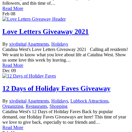
followers, and this time of…
Read More
Feb
08
Love Letters Giveaway 2021
By
xivdigital
Apartments
,
Holidays
Catalina West's Love Letters Giveaway 2021 Calling all residents!
We want to know what you love about life at Catalina West. Show
us some love this week by leaving…
Read More
Dec
09
12 Days of Holiday Faves Giveaway
By
xivdigital
Apartments
,
Holidays
,
Lubbock Attractions
,
Organizing
,
Restaurants
,
Shopping
Catalina West's 12 Days of Holiday Faves Back by popular
demand, our Holiday Faves Giveaways are here! This time of year
we love to give back, especially to our friends and…
Read More