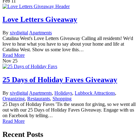
Feb
11
Love Letters Giveaway
By
xivdigital
Apartments
Catalina West's Love Letters Giveaway Calling all residents! We'd
love to hear what you have to say about your home and life at
Catalina West. Show us some love this…
Read More
Nov
25
25 Days of Holiday Faves Giveaway
By
xivdigital
Apartments
,
Holidays
,
Lubbock Attractions
,
Organizing
,
Restaurants
,
Shopping
25 Days of Holiday Faves 'Tis the season for giving, so we went all
out with our 25 Days of Holiday Faves Giveaway. Engage with us
on Facebook by telling…
Read More
Recent Posts