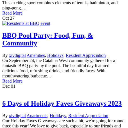
This exciting sport combines elements of tennis, badminton, and
ping-pong.…
Read More
Oct
27
BBQ Pool Party: Food, Fun, &
Community
By
xivdigital
Amenities
,
Holidays
,
Resident Appreciation
On September 24, the Catalina West community gathered for a
fantastic BBQ party by the pool. The beautiful day featured
delicious food, refreshing drinks, and friendly faces. With
mouthwatering barbecue…
Read More
Dec
01
6 Days of Holiday Faves Giveaways 2023
By
xivdigital
Apartments
,
Holidays
,
Resident Appreciation
Our Holiday Faves Giveaways are such a hit, we're going for round
three this year! We love to give back, especially to our friends and