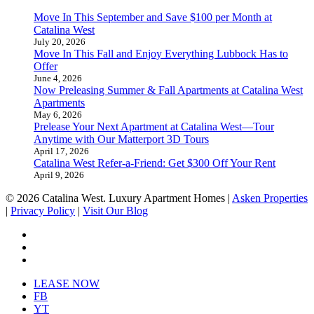
Move In This September and Save $100 per Month at
Catalina West
July 20, 2026
Move In This Fall and Enjoy Everything Lubbock Has to
Offer
June 4, 2026
Now Preleasing Summer & Fall Apartments at Catalina West
Apartments
May 6, 2026
Prelease Your Next Apartment at Catalina West—Tour
Anytime with Our Matterport 3D Tours
April 17, 2026
Catalina West Refer-a-Friend: Get $300 Off Your Rent
April 9, 2026
© 2026 Catalina West. Luxury Apartment Homes |
Asken Properties
|
Privacy Policy
|
Visit Our Blog
facebook
youtube
instagram
Close
LEASE NOW
Menu
FB
YT