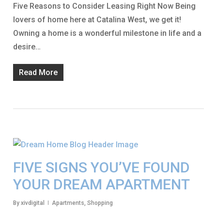
Five Reasons to Consider Leasing Right Now Being
lovers of home here at Catalina West, we get it!
Owning a home is a wonderful milestone in life and a
desire…
Read More
FIVE SIGNS YOU’VE FOUND
YOUR DREAM APARTMENT
By
xivdigital
Apartments
,
Shopping