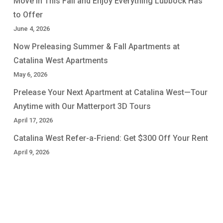
Move In This Fall and Enjoy Everything Lubbock Has
to Offer
June 4, 2026
Now Preleasing Summer & Fall Apartments at
Catalina West Apartments
May 6, 2026
Prelease Your Next Apartment at Catalina West—Tour
Anytime with Our Matterport 3D Tours
April 17, 2026
Catalina West Refer-a-Friend: Get $300 Off Your Rent
April 9, 2026