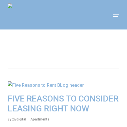
Skip
Move In This September &
Menu
to
Save $100/Month on 1-
Apply Now!
Bedroom Floor Plans
main
content
Tag
Apartment Search
FIVE REASONS TO CONSIDER
LEASING RIGHT NOW
By
xivdigital
Apartments