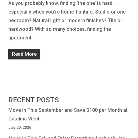
As you probably know, finding ‘the one’ is hard—
especially when you’re home-hunting. Studio or one-
bedroom? Natural light or modern finishes? Tile or
hardwood? With so many choices, finding the
apartment…
Read More
RECENT POSTS
Move In This September and Save $100 per Month at
Catalina West
July 20, 2026