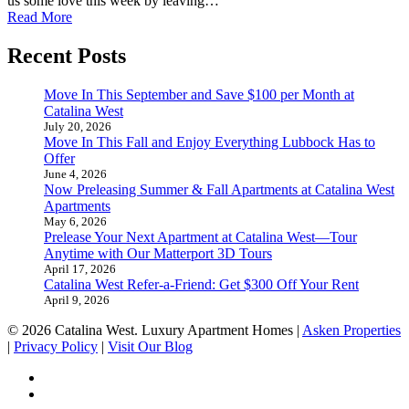
us some love this week by leaving…
Read More
Recent Posts
Move In This September and Save $100 per Month at
Catalina West
July 20, 2026
Move In This Fall and Enjoy Everything Lubbock Has to
Offer
June 4, 2026
Now Preleasing Summer & Fall Apartments at Catalina West
Apartments
May 6, 2026
Prelease Your Next Apartment at Catalina West—Tour
Anytime with Our Matterport 3D Tours
April 17, 2026
Catalina West Refer-a-Friend: Get $300 Off Your Rent
April 9, 2026
© 2026 Catalina West. Luxury Apartment Homes |
Asken Properties
|
Privacy Policy
|
Visit Our Blog
facebook
youtube