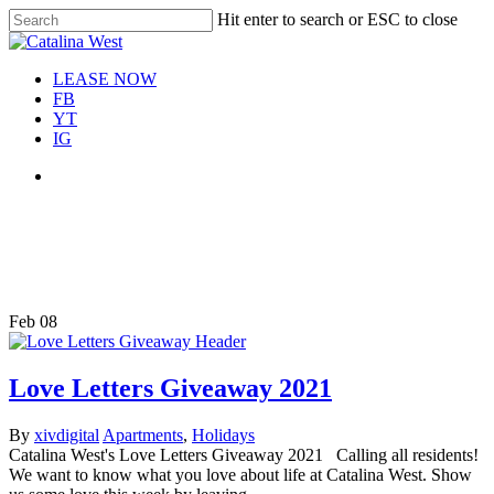
Skip
Hit enter to search or ESC to close
Move In This September &
to
Close
Save $100/Month on 1-
Apply Now!
main
Search
Bedroom Floor Plans
content
Menu
LEASE NOW
FB
YT
IG
Menu
Tag
Catalina West giveaway
Feb
08
Love Letters Giveaway 2021
By
xivdigital
Apartments
,
Holidays
Catalina West's Love Letters Giveaway 2021 Calling all residents!
We want to know what you love about life at Catalina West. Show