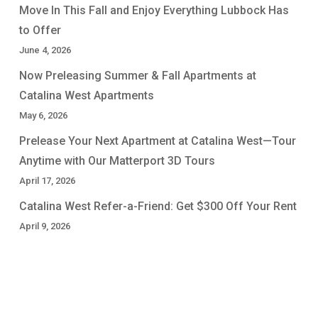
Move In This Fall and Enjoy Everything Lubbock Has
to Offer
June 4, 2026
Now Preleasing Summer & Fall Apartments at
Catalina West Apartments
May 6, 2026
Prelease Your Next Apartment at Catalina West—Tour
Anytime with Our Matterport 3D Tours
April 17, 2026
Catalina West Refer-a-Friend: Get $300 Off Your Rent
April 9, 2026