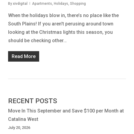
By
xivdigital
Apartments
,
Holidays
,
Shopping
When the holidays blow in, there’s no place like the
South Plains! If you aren't perusing around town
looking at the Christmas lights this season, you
should be checking other…
Read More
RECENT POSTS
Move In This September and Save $100 per Month at
Catalina West
July 20, 2026