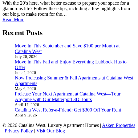
With the 20’s here, what better excuse to prepare your space for a
glamorous life? Follow these tips, including a few highlights from
our blog, to make room for the…
Read More
Recent Posts
Move In This September and Save $100 per Month at
Catalina West
July 20, 2026
Move In This Fall and Enjoy Everything Lubbock Has to
Offer
June 4, 2026
Now Preleasing Summer & Fall Apartments at Catalina West
Apartments
May 6, 2026
Prelease Your Next Apartment at Catalina West—Tour
Anytime with Our Matterport 3D Tours
April 17, 2026
Catalina West Refer-a-Friend: Get $300 Off Your Rent
April 9, 2026
© 2026 Catalina West. Luxury Apartment Homes |
Asken Properties
|
Privacy Policy
|
Visit Our Blog