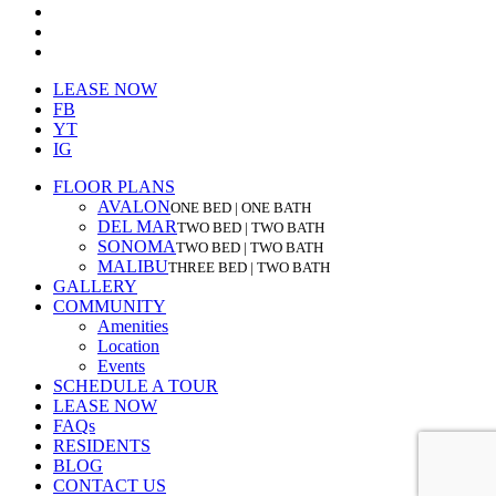
facebook
youtube
instagram
Close
LEASE NOW
Menu
FB
YT
IG
FLOOR PLANS
AVALON
ONE BED | ONE BATH
DEL MAR
TWO BED | TWO BATH
SONOMA
TWO BED | TWO BATH
MALIBU
THREE BED | TWO BATH
GALLERY
COMMUNITY
Amenities
Location
Events
SCHEDULE A TOUR
LEASE NOW
FAQs
RESIDENTS
BLOG
CONTACT US