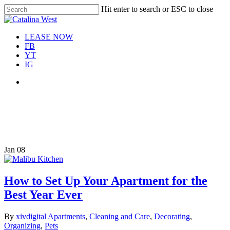
Skip
Hit enter to search or ESC to close
Move In This September &
to
Close
Save $100/Month on 1-
Apply Now!
main
Search
Bedroom Floor Plans
content
Menu
LEASE NOW
FB
YT
IG
Menu
Tag
decluttering your apartment
Jan
08
How to Set Up Your Apartment for the
Best Year Ever
By
xivdigital
Apartments
,
Cleaning and Care
,
Decorating
,
Organizing
,
Pets