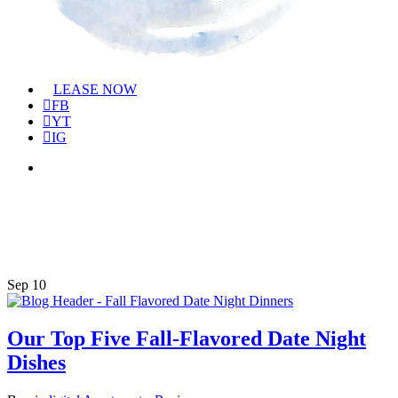
Menu
LEASE NOW
FB
YT
IG
Menu
Tag
homemade tomato soup
Sep
10
Our Top Five Fall-Flavored Date Night
Dishes