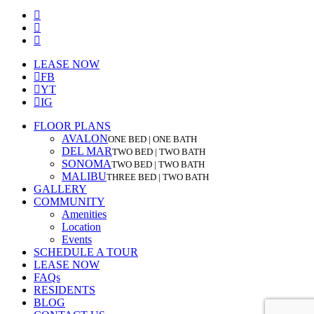
facebook
youtube
instagram
Close
LEASE NOW
Menu
FB
YT
IG
FLOOR PLANS
AVALON
ONE BED | ONE BATH
DEL MAR
TWO BED | TWO BATH
SONOMA
TWO BED | TWO BATH
MALIBU
THREE BED | TWO BATH
GALLERY
COMMUNITY
Amenities
Location
Events
SCHEDULE A TOUR
LEASE NOW
FAQs
RESIDENTS
BLOG