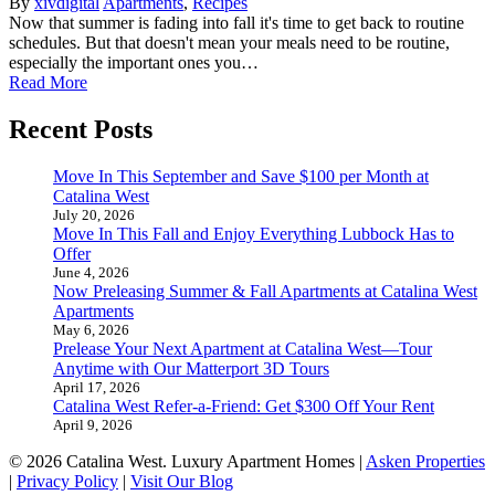
By
xivdigital
Apartments
,
Recipes
Now that summer is fading into fall it's time to get back to routine
schedules. But that doesn't mean your meals need to be routine,
especially the important ones you…
Read More
Recent Posts
Move In This September and Save $100 per Month at
Catalina West
July 20, 2026
Move In This Fall and Enjoy Everything Lubbock Has to
Offer
June 4, 2026
Now Preleasing Summer & Fall Apartments at Catalina West
Apartments
May 6, 2026
Prelease Your Next Apartment at Catalina West—Tour
Anytime with Our Matterport 3D Tours
April 17, 2026
Catalina West Refer-a-Friend: Get $300 Off Your Rent
April 9, 2026
© 2026 Catalina West. Luxury Apartment Homes |
Asken Properties
|
Privacy Policy
|
Visit Our Blog