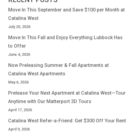
Move In This September and Save $100 per Month at
Catalina West
July 20, 2026
Move In This Fall and Enjoy Everything Lubbock Has
to Offer
June 4, 2026
Now Preleasing Summer & Fall Apartments at
Catalina West Apartments
May 6, 2026
Prelease Your Next Apartment at Catalina West—Tour
Anytime with Our Matterport 3D Tours
April 17, 2026
Catalina West Refer-a-Friend: Get $300 Off Your Rent
April 9, 2026