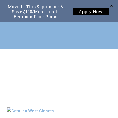
X
Move In This September &
Menu
Save $100/Month on 1-
Apply Now!
Bedroom Floor Plans
Skip
to
main
content
Tag
Luxury Closet
Organization