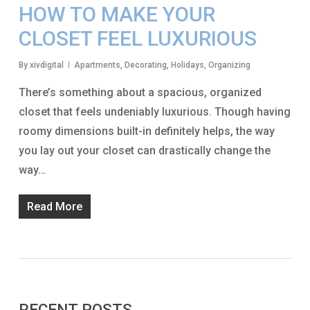
HOW TO MAKE YOUR
CLOSET FEEL LUXURIOUS
By
xivdigital
Apartments
,
Decorating
,
Holidays
,
Organizing
There’s something about a spacious, organized
closet that feels undeniably luxurious. Though having
roomy dimensions built-in definitely helps, the way
you lay out your closet can drastically change the
way…
Read More
RECENT POSTS