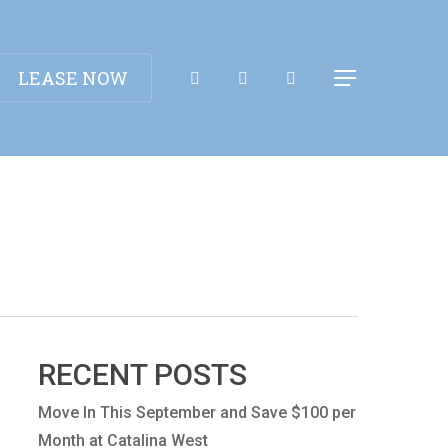
Apply Now!
LEASE NOW
Menu
RECENT POSTS
Move In This September and Save $100 per
Month at Catalina West