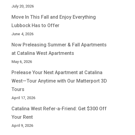
July 20, 2026
Move In This Fall and Enjoy Everything
Lubbock Has to Offer
June 4, 2026
Now Preleasing Summer & Fall Apartments
at Catalina West Apartments
May 6, 2026
Prelease Your Next Apartment at Catalina
West—Tour Anytime with Our Matterport 3D
Tours
April 17, 2026
Catalina West Refer-a-Friend: Get $300 Off
Your Rent
April 9, 2026