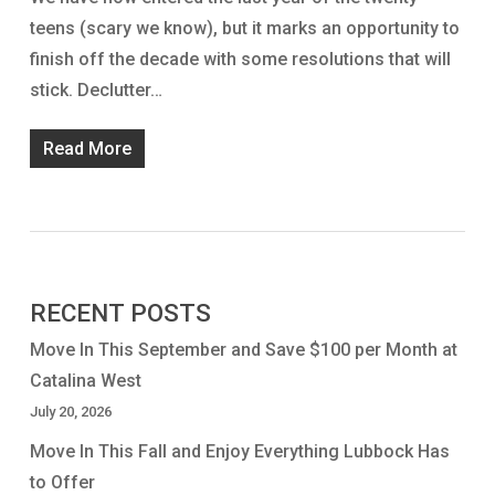
teens (scary we know), but it marks an opportunity to
finish off the decade with some resolutions that will
stick. Declutter…
Read More
RECENT POSTS
Move In This September and Save $100 per Month at
Catalina West
July 20, 2026
Move In This Fall and Enjoy Everything Lubbock Has
to Offer