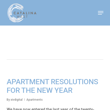
Skip
Move In This September &
Menu
to
Save $100/Month on 1-
Apply Now!
Bedroom Floor Plans
main
content
Tag
New Year’s Resolutions
APARTMENT RESOLUTIONS
FOR THE NEW YEAR
By
xivdigital
Apartments
We have now entered the last year of the twenty-