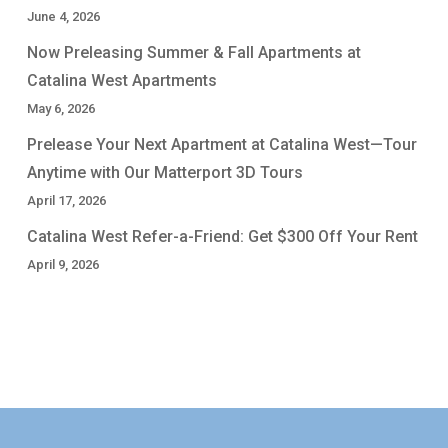
June 4, 2026
Now Preleasing Summer & Fall Apartments at
Catalina West Apartments
May 6, 2026
Prelease Your Next Apartment at Catalina West—Tour
Anytime with Our Matterport 3D Tours
April 17, 2026
Catalina West Refer-a-Friend: Get $300 Off Your Rent
April 9, 2026