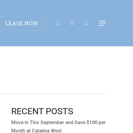
Apply Now!
LEASE NOW
Menu
RECENT POSTS
Move In This September and Save $100 per
Month at Catalina West