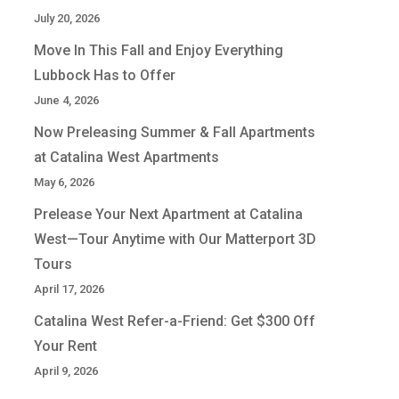
July 20, 2026
Move In This Fall and Enjoy Everything
Lubbock Has to Offer
June 4, 2026
Now Preleasing Summer & Fall Apartments
at Catalina West Apartments
May 6, 2026
Prelease Your Next Apartment at Catalina
West—Tour Anytime with Our Matterport 3D
Tours
April 17, 2026
Catalina West Refer-a-Friend: Get $300 Off
Your Rent
April 9, 2026