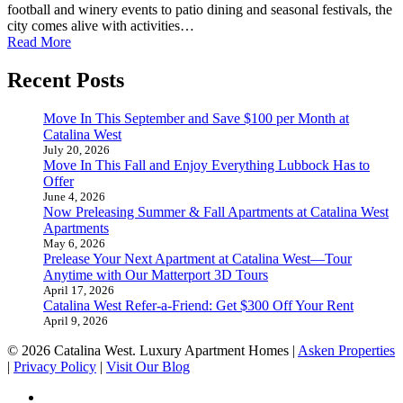
football and winery events to patio dining and seasonal festivals, the
city comes alive with activities…
Read More
Recent Posts
Move In This September and Save $100 per Month at
Catalina West
July 20, 2026
Move In This Fall and Enjoy Everything Lubbock Has to
Offer
June 4, 2026
Now Preleasing Summer & Fall Apartments at Catalina West
Apartments
May 6, 2026
Prelease Your Next Apartment at Catalina West—Tour
Anytime with Our Matterport 3D Tours
April 17, 2026
Catalina West Refer-a-Friend: Get $300 Off Your Rent
April 9, 2026
© 2026 Catalina West. Luxury Apartment Homes |
Asken Properties
|
Privacy Policy
|
Visit Our Blog
facebook