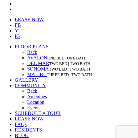
youtube
instagram
Close
LEASE NOW
Menu
FB
YT
IG
FLOOR PLANS
Back
AVALON
ONE BED | ONE BATH
DEL MAR
TWO BED | TWO BATH
SONOMA
TWO BED | TWO BATH
MALIBU
THREE BED | TWO BATH
GALLERY
COMMUNITY
Back
Amenities
Location
Events
SCHEDULE A TOUR
LEASE NOW
FAQs
RESIDENTS
BLOG