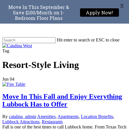
X
Move In This September &
Save $100/Month on 1-
Apply Now!
Bedroom Floor Plans
Skip
to
main
Hit enter to search or ESC to close
content
Close
Search
Menu
Tag
Resort-Style Living
Jun
04
Move In This Fall and Enjoy Everything
Lubbock Has to Offer
By
catalina_admin
Amenities
,
Apartments
,
Location Benefits
,
Lubbock Attractions
,
Restaurants
Fall is one of the best times to call Lubbock home. From Texas Tech