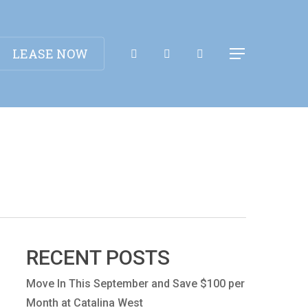
Apply Now!
LEASE NOW
Menu
RECENT POSTS
Move In This September and Save $100 per
Month at Catalina West