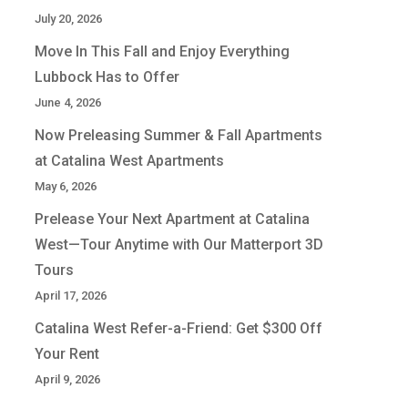
July 20, 2026
Move In This Fall and Enjoy Everything
Lubbock Has to Offer
June 4, 2026
Now Preleasing Summer & Fall Apartments
at Catalina West Apartments
May 6, 2026
Prelease Your Next Apartment at Catalina
West—Tour Anytime with Our Matterport 3D
Tours
April 17, 2026
Catalina West Refer-a-Friend: Get $300 Off
Your Rent
April 9, 2026