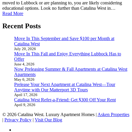
moved to Lubbock or are planning to, you are likely considering
educational options. Look no further than Catalina West in…
Read More
Recent Posts
Move In This September and Save $100 per Month at
Catalina West
July 20, 2026
Move In This Fall and Enjoy Everything Lubbock Has to
Offer
June 4, 2026
Now Preleasing Summer & Fall Apartments at Catalina West
Apartments
May 6, 2026
Prelease Your Next Apartment at Catalina West—Tour
Anytime with Our Matterport 3D Tours
April 17, 2026
Catalina West Refer-a-Friend: Get $300 Off Your Rent
April 9, 2026
© 2026 Catalina West. Luxury Apartment Homes |
Asken Properties
|
Privacy Policy
|
Visit Our Blog
facebook