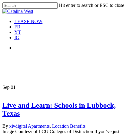
Skip
Hit enter to search or ESC to close
Move In This September &
to
Close
Save $100/Month on 1-
Apply Now!
main
Search
Bedroom Floor Plans
content
Menu
LEASE NOW
FB
YT
IG
Menu
Tag
schools in Lubbock
Sep
01
Live and Learn: Schools in Lubbock,
Texas
By
xivdigital
Apartments
,
Location Benefits
Image Courtesy of LCU Colleges of Distinction If you’ve just