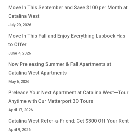
Move In This September and Save $100 per Month at
Catalina West
July 20, 2026
Move In This Fall and Enjoy Everything Lubbock Has
to Offer
June 4, 2026
Now Preleasing Summer & Fall Apartments at
Catalina West Apartments
May 6, 2026
Prelease Your Next Apartment at Catalina West—Tour
Anytime with Our Matterport 3D Tours
April 17, 2026
Catalina West Refer-a-Friend: Get $300 Off Your Rent
April 9, 2026