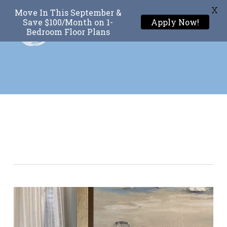
X
Move In This September &
Menu
Save $100/Month on 1-
Apply Now!
Bedroom Floor Plans
Skip
to
main
content
Tag
Textures