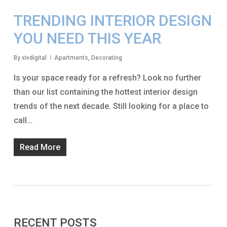
TRENDING INTERIOR DESIGN
YOU NEED THIS YEAR
By
xivdigital
Apartments
,
Decorating
Is your space ready for a refresh? Look no further
than our list containing the hottest interior design
trends of the next decade. Still looking for a place to
call…
Read More
RECENT POSTS