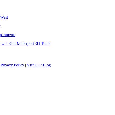
 West
r
partments
 with Our Matterport 3D Tours
|
Privacy Policy
|
Visit Our Blog