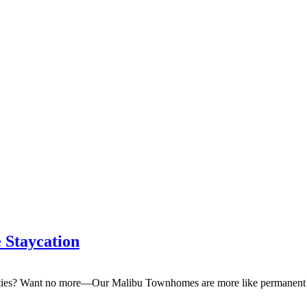
eptember & Save $100/Month on 1-Bedroom Floor Plans
 Staycation
enities? Want no more—Our Malibu Townhomes are more like permanent v