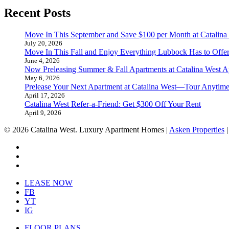
Recent Posts
Move In This September and Save $100 per Month at Catalina
July 20, 2026
Move In This Fall and Enjoy Everything Lubbock Has to Offe
June 4, 2026
Now Preleasing Summer & Fall Apartments at Catalina West A
May 6, 2026
Prelease Your Next Apartment at Catalina West—Tour Anytime
April 17, 2026
Catalina West Refer-a-Friend: Get $300 Off Your Rent
April 9, 2026
© 2026 Catalina West. Luxury Apartment Homes |
Asken Properties
facebook
youtube
instagram
Close
LEASE NOW
Menu
FB
YT
IG
FLOOR PLANS