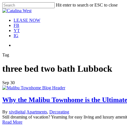
Skip
Hit enter to search or ESC to close
Move In This S
to
Close
main
Search
content
Menu
LEASE NOW
FB
YT
IG
Menu
Tag
three bed two bath Lubbock
Sep
30
Why the Malibu Townhome is the Ultimate
By
xivdigital
Apartments
,
Decorating
Still dreaming of vacation? Yearning for easy living and luxury am
Read More