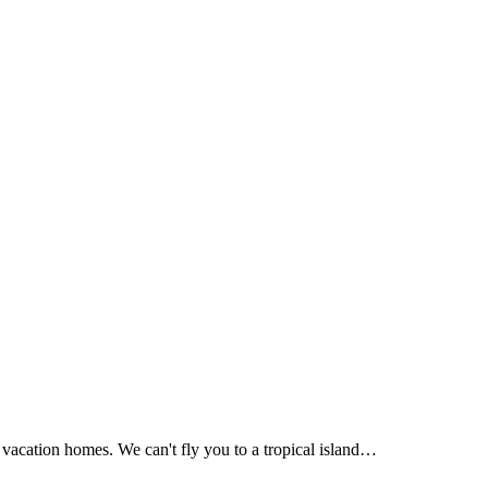
Apply Now!
acation homes. We can't fly you to a tropical island…