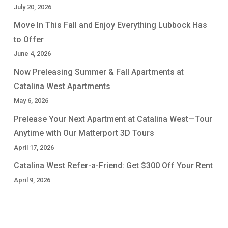
July 20, 2026
Move In This Fall and Enjoy Everything Lubbock Has
to Offer
June 4, 2026
Now Preleasing Summer & Fall Apartments at
Catalina West Apartments
May 6, 2026
Prelease Your Next Apartment at Catalina West—Tour
Anytime with Our Matterport 3D Tours
April 17, 2026
Catalina West Refer-a-Friend: Get $300 Off Your Rent
April 9, 2026