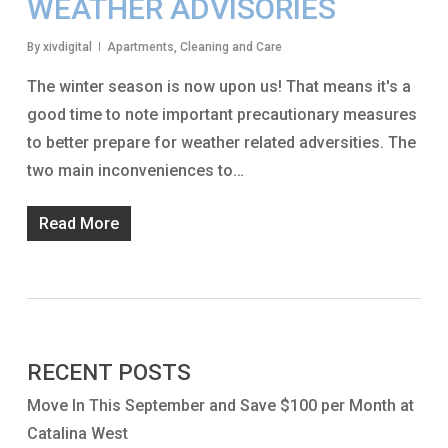
WEATHER ADVISORIES
By
xivdigital
Apartments
,
Cleaning and Care
The winter season is now upon us! That means it's a
good time to note important precautionary measures
to better prepare for weather related adversities. The
two main inconveniences to…
Read More
RECENT POSTS
Move In This September and Save $100 per Month at
Catalina West