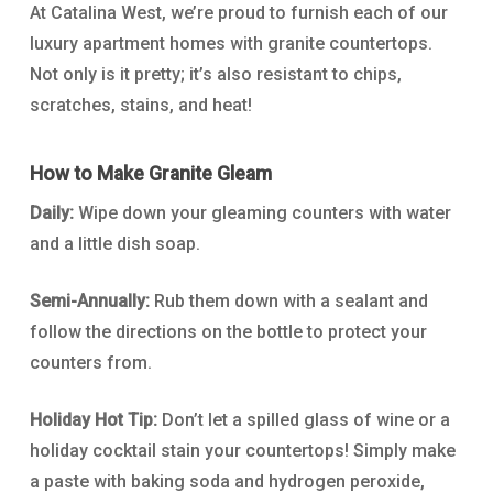
At Catalina West, we’re proud to furnish each of our
luxury apartment homes with granite countertops.
Not only is it pretty; it’s also resistant to chips,
scratches, stains, and heat!
How to Make Granite Gleam
Daily:
Wipe down your gleaming counters with water
and a little dish soap.
Semi-Annually:
Rub them down with a sealant and
follow the directions on the bottle to protect your
counters from.
Holiday Hot Tip:
Don’t let a spilled glass of wine or a
holiday cocktail stain your countertops! Simply make
a paste with baking soda and hydrogen peroxide,