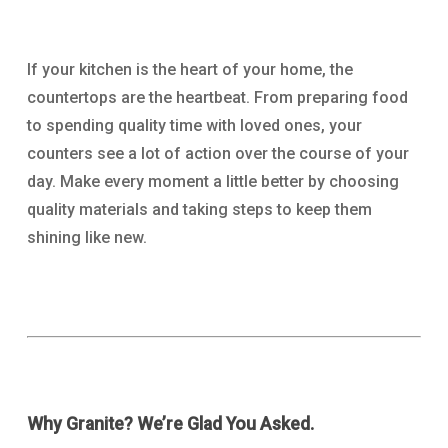
If your kitchen is the heart of your home, the
countertops are the heartbeat. From preparing food
to spending quality time with loved ones, your
counters see a lot of action over the course of your
day. Make every moment a little better by choosing
quality materials and taking steps to keep them
shining like new.
Why Granite? We’re Glad You Asked.