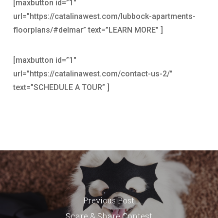
[maxbutton id=”1″
url=”https://catalinawest.com/lubbock-apartments-
floorplans/#delmar” text=”LEARN MORE” ]
[maxbutton id=”1″
url=”https://catalinawest.com/contact-us-2/”
text=”SCHEDULE A TOUR” ]
Previous Post
Scare & Share Contest