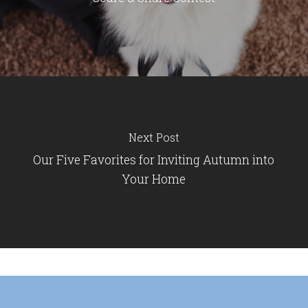
Next Post
Our Five Favorites for Inviting Autumn into
Your Home