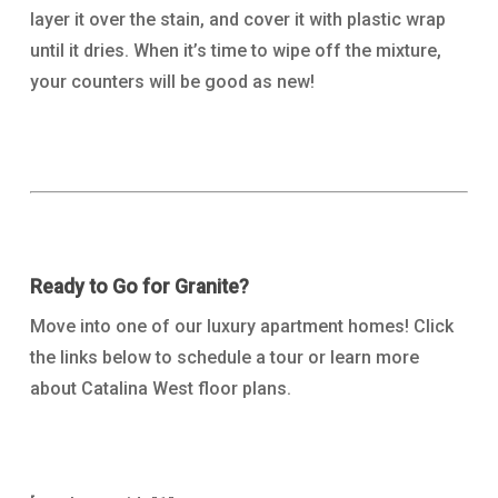
layer it over the stain, and cover it with plastic wrap
until it dries. When it’s time to wipe off the mixture,
your counters will be good as new!
Ready to Go for Granite?
Move into one of our luxury apartment homes! Click
the links below to schedule a tour or learn more
about Catalina West floor plans.