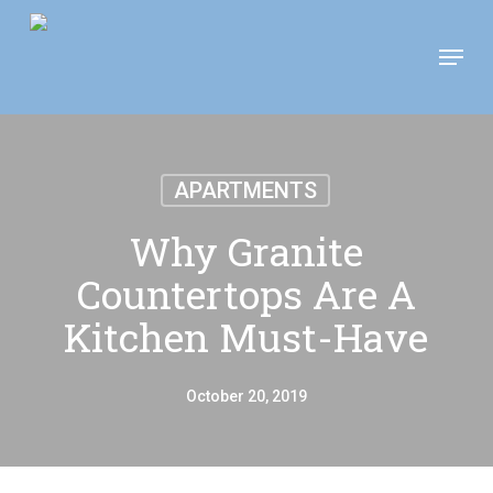
Skip
Move In This September &
Menu
to
Save $100/Month on 1-
Apply Now!
Bedroom Floor Plans
main
content
APARTMENTS
Why Granite
Countertops Are A
Kitchen Must-Have
October 20, 2019