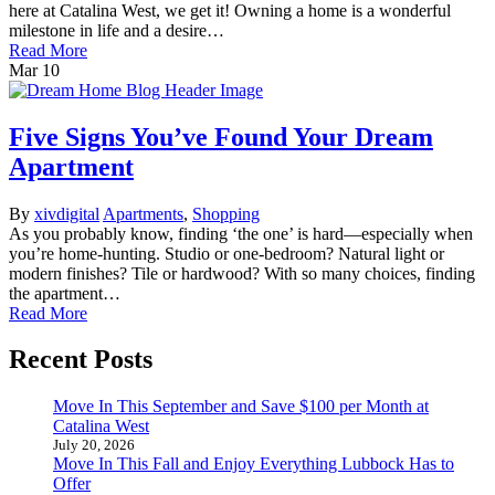
here at Catalina West, we get it! Owning a home is a wonderful
milestone in life and a desire…
Read More
Mar
10
Five Signs You’ve Found Your Dream
Apartment
By
xivdigital
Apartments
,
Shopping
As you probably know, finding ‘the one’ is hard—especially when
you’re home-hunting. Studio or one-bedroom? Natural light or
modern finishes? Tile or hardwood? With so many choices, finding
the apartment…
Read More
Recent Posts
Move In This September and Save $100 per Month at
Catalina West
July 20, 2026
Move In This Fall and Enjoy Everything Lubbock Has to
Offer