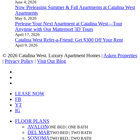
June 4, 2026
Now Preleasing Summer & Fall Apartments at Catalina West
Apartments
May 6, 2026
Prelease Your Next Apartment at Catalina West—Tour
Anytime with Our Matterport 3D Tours
April 17, 2026
Catalina West Refer-a-Friend: Get $300 Off Your Rent
April 9, 2026
© 2026 Catalina West. Luxury Apartment Homes |
Asken Properties
|
Privacy Policy
|
Visit Our Blog
facebook
youtube
instagram
Close
LEASE NOW
Menu
FB
YT
IG
FLOOR PLANS
AVALON
ONE BED | ONE BATH
DEL MAR
TWO BED | TWO BATH
SONOMA
TWO BED | TWO BATH