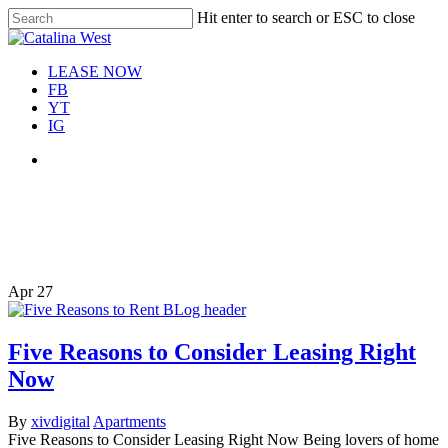
Skip
Hit enter to search or ESC to close
Move In This September &
to
Close
Save $100/Month on 1-
Apply Now!
main
Search
Bedroom Floor Plans
content
Menu
LEASE NOW
FB
YT
IG
Menu
Tag
apartment home search
Apr
27
Five Reasons to Consider Leasing Right
Now
By
xivdigital
Apartments
Five Reasons to Consider Leasing Right Now Being lovers of home