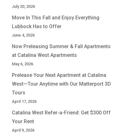
July 20, 2026
Move In This Fall and Enjoy Everything
Lubbock Has to Offer
June 4, 2026
Now Preleasing Summer & Fall Apartments
at Catalina West Apartments
May 6, 2026
Prelease Your Next Apartment at Catalina
West—Tour Anytime with Our Matterport 3D
Tours
April 17, 2026
Catalina West Refer-a-Friend: Get $300 Off
Your Rent
April 9, 2026