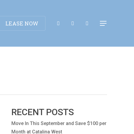
Apply Now!
LEASE NOW
Menu
RECENT POSTS
Move In This September and Save $100 per
Month at Catalina West