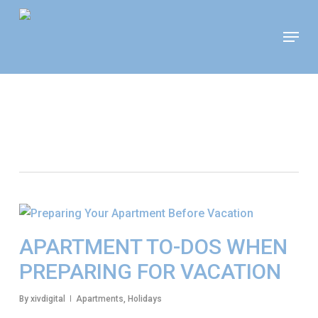
Skip
Move In This September &
Menu
to
Save $100/Month on 1-
Apply Now!
Bedroom Floor Plans
main
content
Tag
Todos For Traveling
APARTMENT TO-DOS WHEN
PREPARING FOR VACATION
By
xivdigital
Apartments
,
Holidays