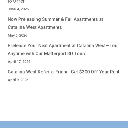
to Offer
June 4, 2026
Now Preleasing Summer & Fall Apartments at
Catalina West Apartments
May 6, 2026
Prelease Your Next Apartment at Catalina West—Tour
Anytime with Our Matterport 3D Tours
April 17, 2026
Catalina West Refer-a-Friend: Get $300 Off Your Rent
April 9, 2026