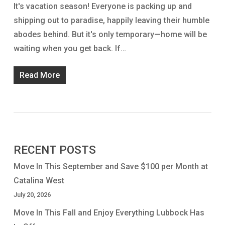
It's vacation season! Everyone is packing up and
shipping out to paradise, happily leaving their humble
abodes behind. But it's only temporary—home will be
waiting when you get back. If…
Read More
RECENT POSTS
Move In This September and Save $100 per Month at
Catalina West
July 20, 2026
Move In This Fall and Enjoy Everything Lubbock Has